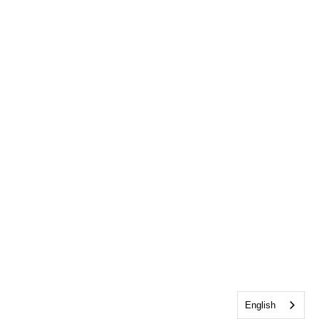
English