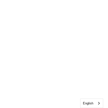
English