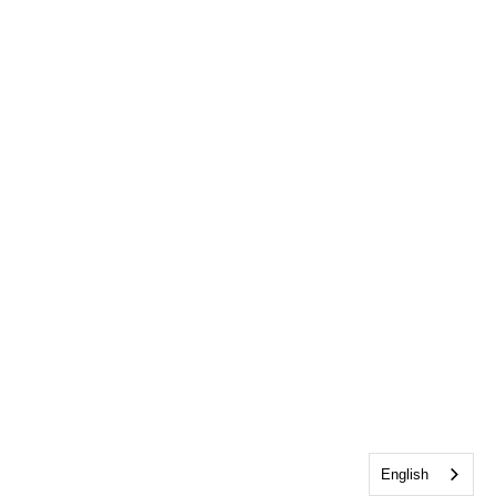
English