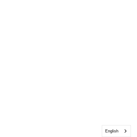
English