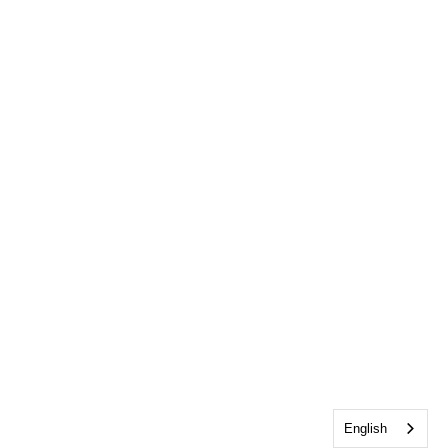
English