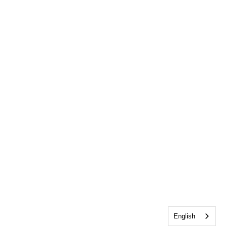
English