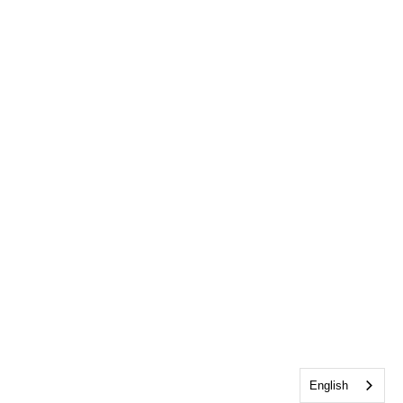
English