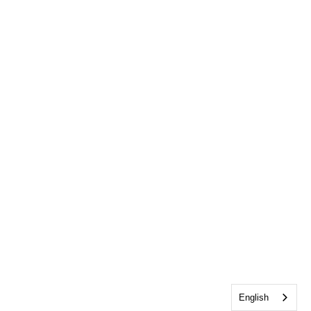
English