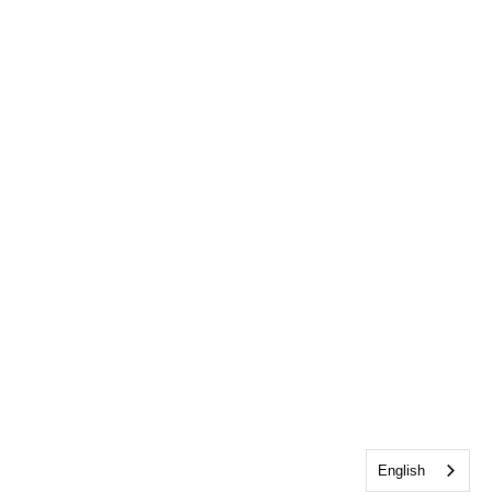
English