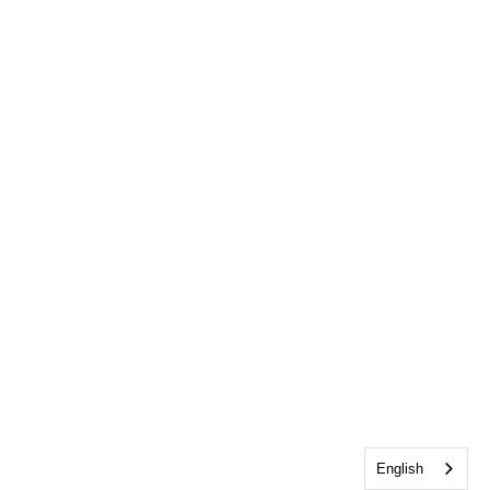
English