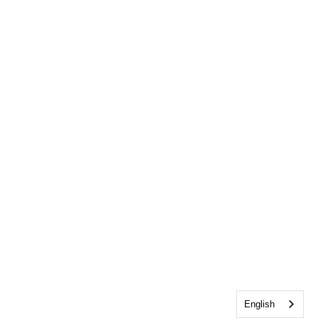
English