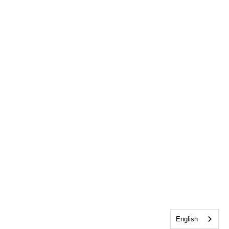
English