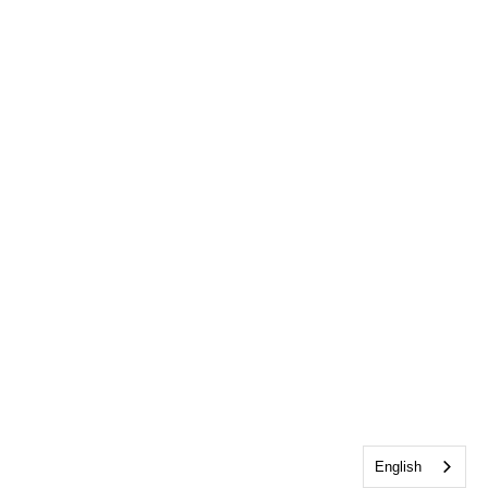
English