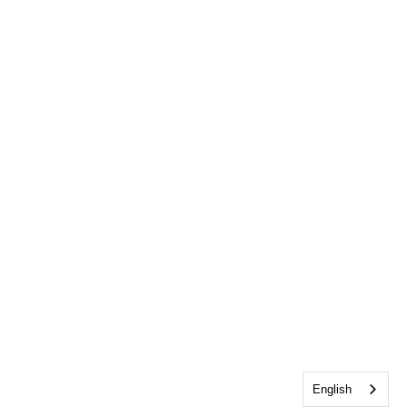
English