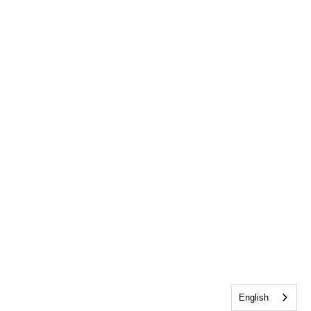
English