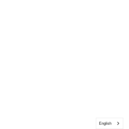
English