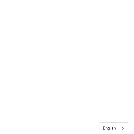
English