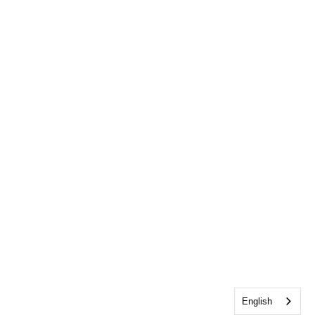
English