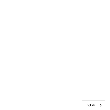
English