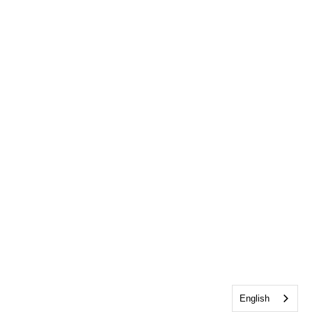
English