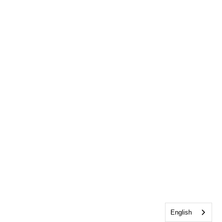
English