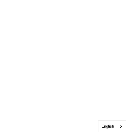
English