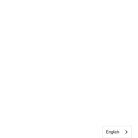
English