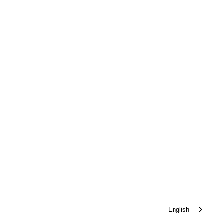
English