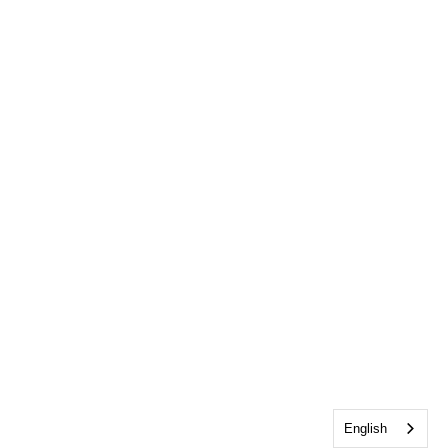
English