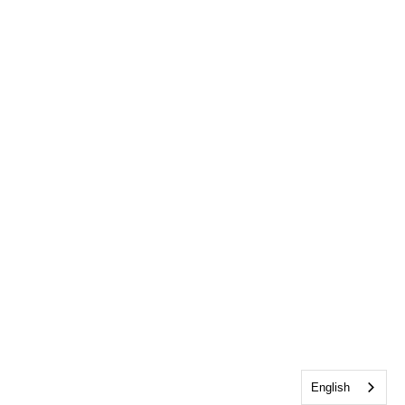
English