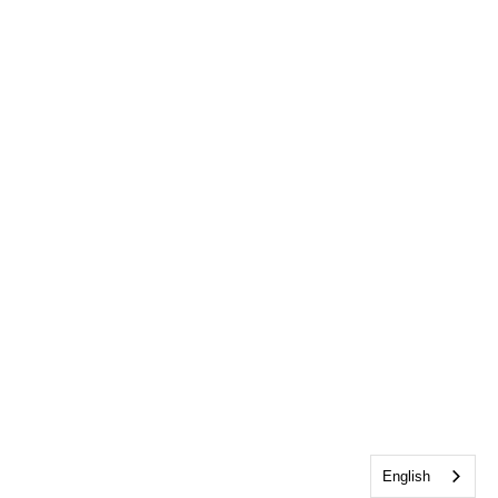
English