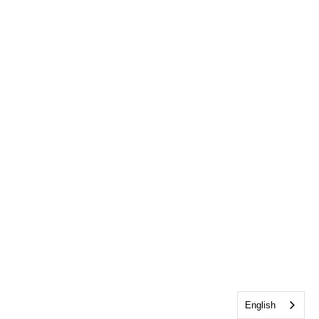
English