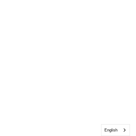
English