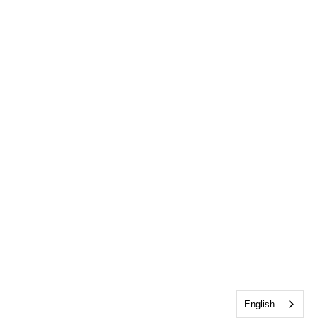
English