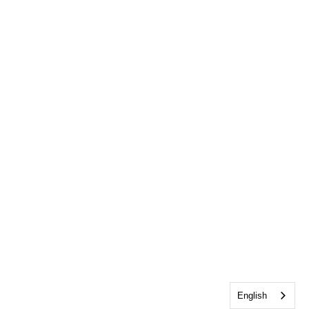
English