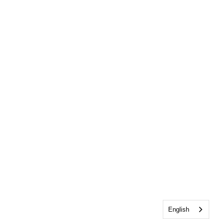
English