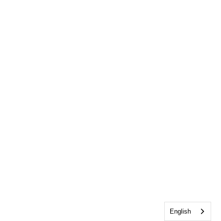
English