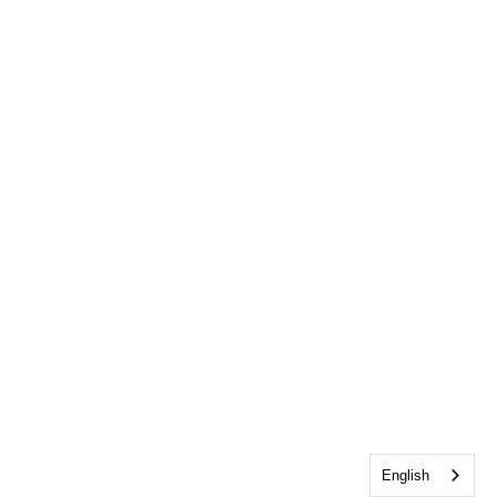
English