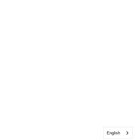
English