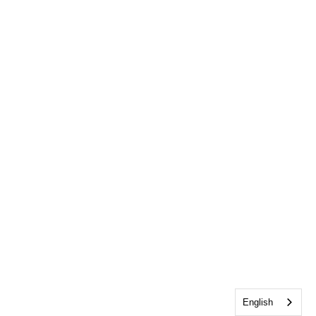
English