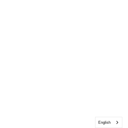
English