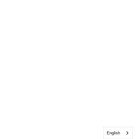
English