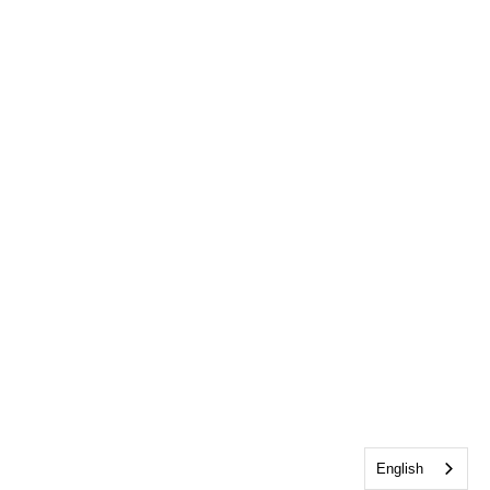
English