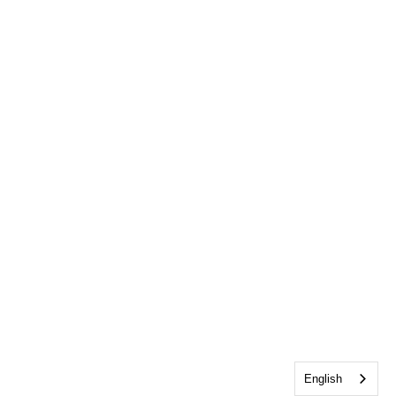
English