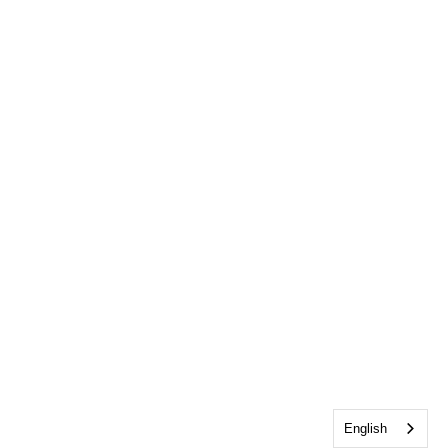
English