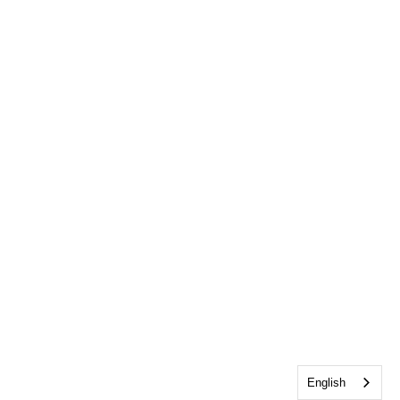
English