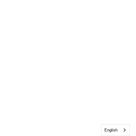
English