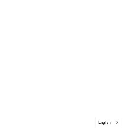
English