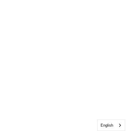
English