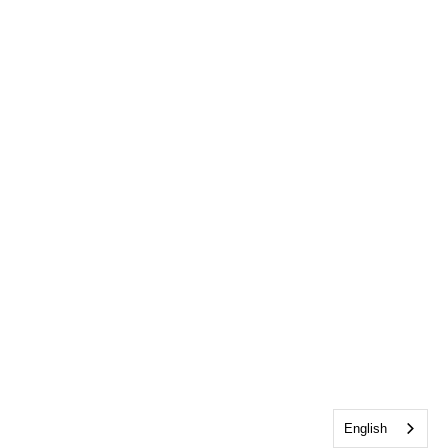
English