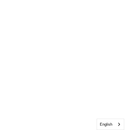
English