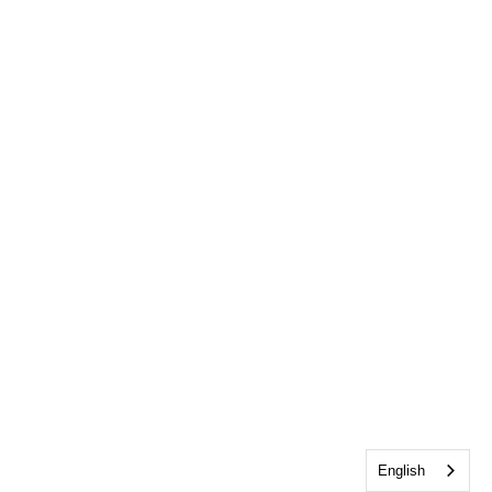
English