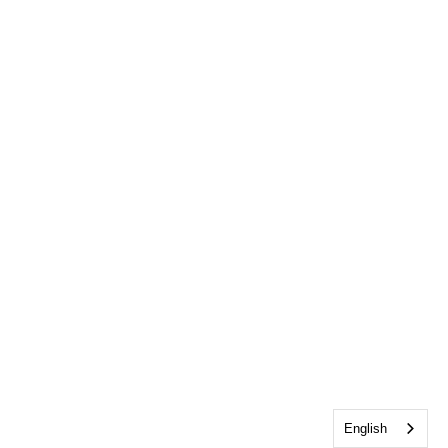
English