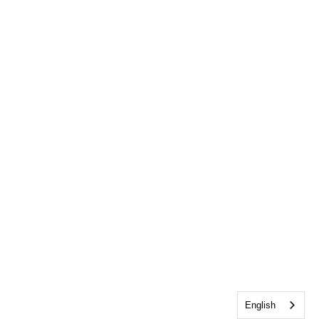
English